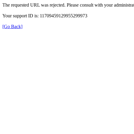
The requested URL was rejected. Please consult with your administrat
Your support ID is: 11709459129955299973
[Go Back]