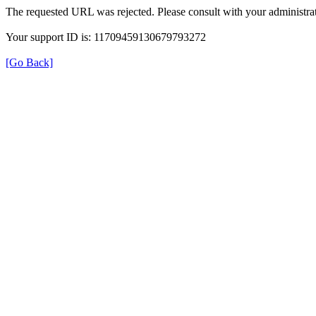
The requested URL was rejected. Please consult with your administrat
Your support ID is: 11709459130679793272
[Go Back]