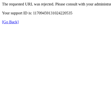
The requested URL was rejected. Please consult with your administrat
Your support ID is: 11709459131024220535
[Go Back]