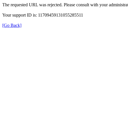
The requested URL was rejected. Please consult with your administrat
Your support ID is: 11709459131055285511
[Go Back]