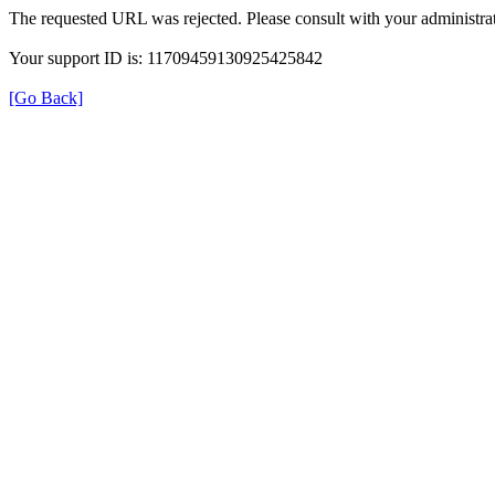
The requested URL was rejected. Please consult with your administrat
Your support ID is: 11709459130925425842
[Go Back]