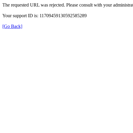
The requested URL was rejected. Please consult with your administrat
Your support ID is: 11709459130592585289
[Go Back]