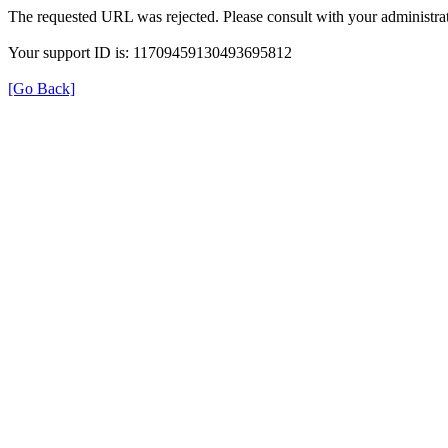
The requested URL was rejected. Please consult with your administrat
Your support ID is: 11709459130493695812
[Go Back]