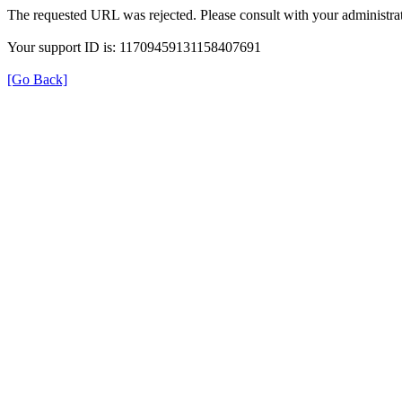
The requested URL was rejected. Please consult with your administrat
Your support ID is: 11709459131158407691
[Go Back]