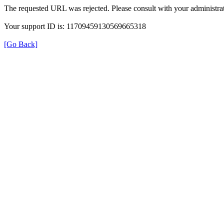
The requested URL was rejected. Please consult with your administrat
Your support ID is: 11709459130569665318
[Go Back]