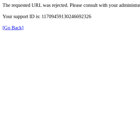
The requested URL was rejected. Please consult with your administrat
Your support ID is: 11709459130246692326
[Go Back]