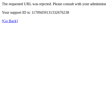
The requested URL was rejected. Please consult with your administrat
Your support ID is: 11709459131332676238
[Go Back]