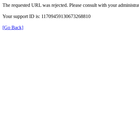
The requested URL was rejected. Please consult with your administrat
Your support ID is: 11709459130673268810
[Go Back]