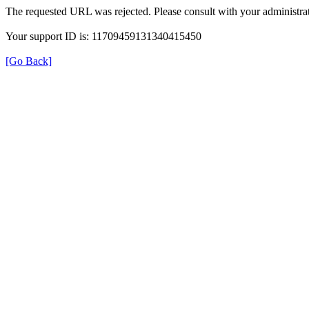
The requested URL was rejected. Please consult with your administrat
Your support ID is: 11709459131340415450
[Go Back]