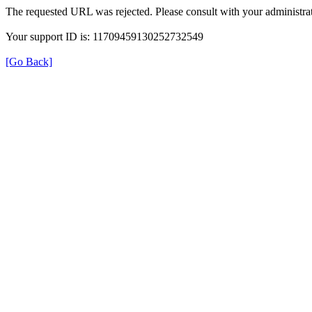
The requested URL was rejected. Please consult with your administrat
Your support ID is: 11709459130252732549
[Go Back]