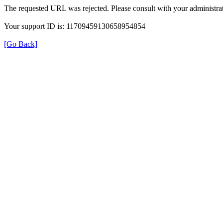
The requested URL was rejected. Please consult with your administrat
Your support ID is: 11709459130658954854
[Go Back]