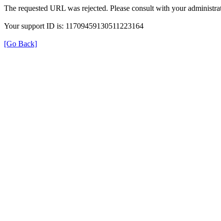
The requested URL was rejected. Please consult with your administrat
Your support ID is: 11709459130511223164
[Go Back]