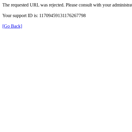
The requested URL was rejected. Please consult with your administrat
Your support ID is: 11709459131176267798
[Go Back]