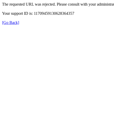
The requested URL was rejected. Please consult with your administrat
Your support ID is: 11709459130628364357
[Go Back]