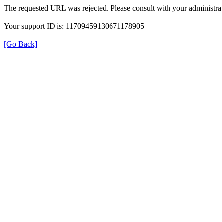
The requested URL was rejected. Please consult with your administrat
Your support ID is: 11709459130671178905
[Go Back]