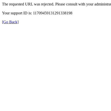
The requested URL was rejected. Please consult with your administrat
Your support ID is: 11709459131291338198
[Go Back]