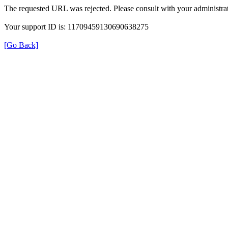
The requested URL was rejected. Please consult with your administrat
Your support ID is: 11709459130690638275
[Go Back]