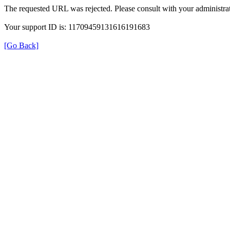
The requested URL was rejected. Please consult with your administrat
Your support ID is: 11709459131616191683
[Go Back]