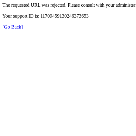
The requested URL was rejected. Please consult with your administrat
Your support ID is: 11709459130246373653
[Go Back]