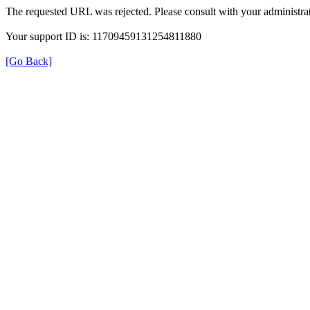
The requested URL was rejected. Please consult with your administrat
Your support ID is: 11709459131254811880
[Go Back]