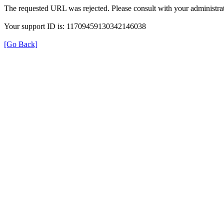
The requested URL was rejected. Please consult with your administrat
Your support ID is: 11709459130342146038
[Go Back]