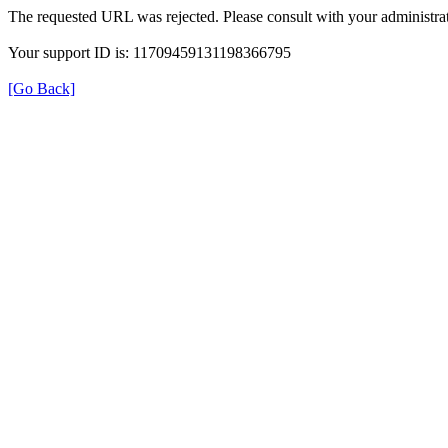
The requested URL was rejected. Please consult with your administrat
Your support ID is: 11709459131198366795
[Go Back]