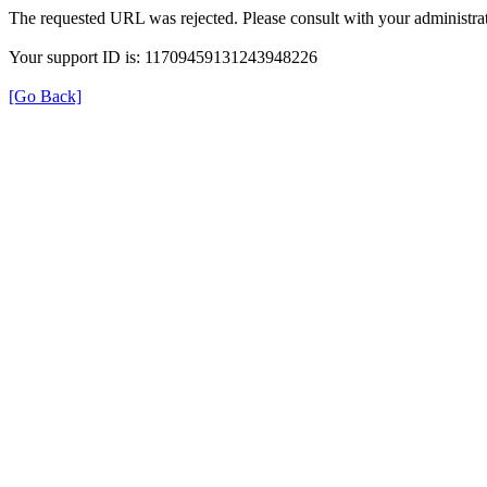
The requested URL was rejected. Please consult with your administrat
Your support ID is: 11709459131243948226
[Go Back]