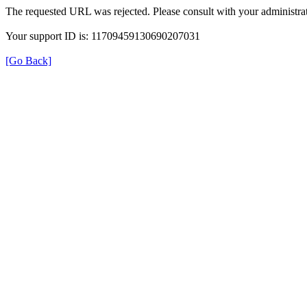
The requested URL was rejected. Please consult with your administrat
Your support ID is: 11709459130690207031
[Go Back]