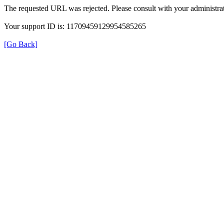
The requested URL was rejected. Please consult with your administrat
Your support ID is: 11709459129954585265
[Go Back]