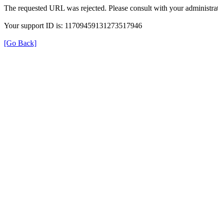
The requested URL was rejected. Please consult with your administrat
Your support ID is: 11709459131273517946
[Go Back]