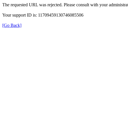
The requested URL was rejected. Please consult with your administrat
Your support ID is: 11709459130746085506
[Go Back]