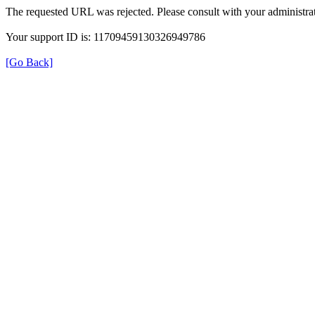
The requested URL was rejected. Please consult with your administrat
Your support ID is: 11709459130326949786
[Go Back]