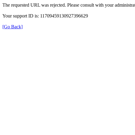
The requested URL was rejected. Please consult with your administrat
Your support ID is: 11709459130927396629
[Go Back]