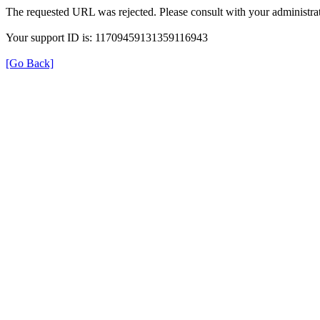
The requested URL was rejected. Please consult with your administrat
Your support ID is: 11709459131359116943
[Go Back]