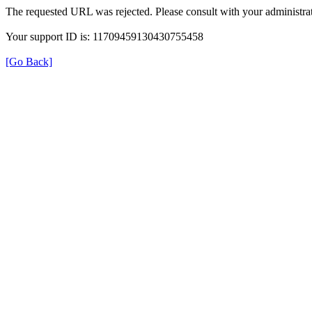
The requested URL was rejected. Please consult with your administrat
Your support ID is: 11709459130430755458
[Go Back]