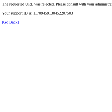
The requested URL was rejected. Please consult with your administrat
Your support ID is: 11709459130452207503
[Go Back]