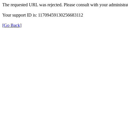
The requested URL was rejected. Please consult with your administrat
Your support ID is: 11709459130256683112
[Go Back]