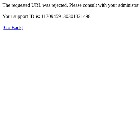
The requested URL was rejected. Please consult with your administrat
Your support ID is: 11709459130301321498
[Go Back]