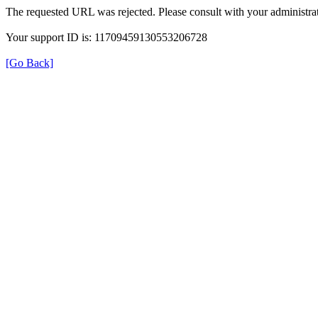
The requested URL was rejected. Please consult with your administrat
Your support ID is: 11709459130553206728
[Go Back]