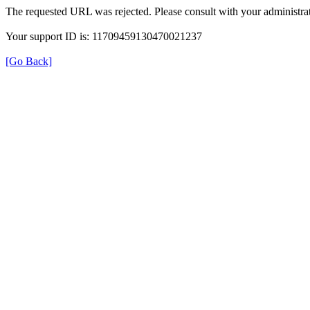
The requested URL was rejected. Please consult with your administrat
Your support ID is: 11709459130470021237
[Go Back]