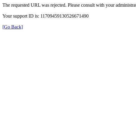
The requested URL was rejected. Please consult with your administrat
Your support ID is: 11709459130526671490
[Go Back]