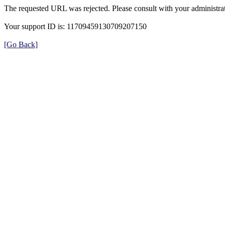
The requested URL was rejected. Please consult with your administrat
Your support ID is: 11709459130709207150
[Go Back]