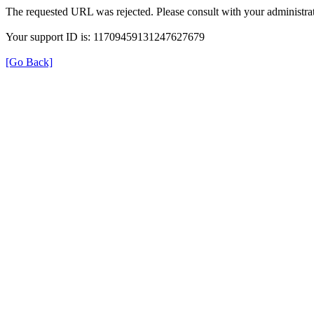
The requested URL was rejected. Please consult with your administrat
Your support ID is: 11709459131247627679
[Go Back]