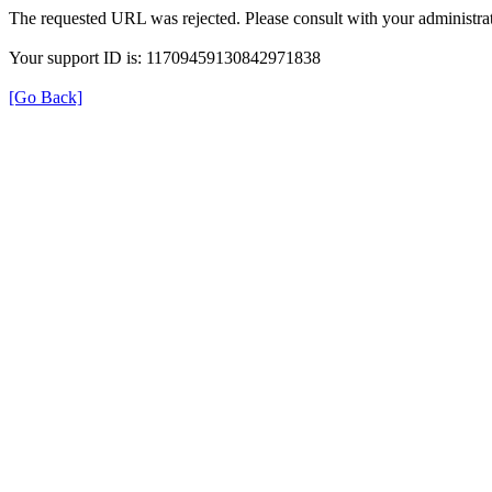
The requested URL was rejected. Please consult with your administrat
Your support ID is: 11709459130842971838
[Go Back]