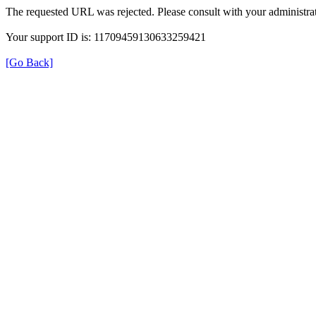
The requested URL was rejected. Please consult with your administrat
Your support ID is: 11709459130633259421
[Go Back]