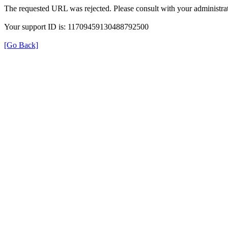
The requested URL was rejected. Please consult with your administrat
Your support ID is: 11709459130488792500
[Go Back]