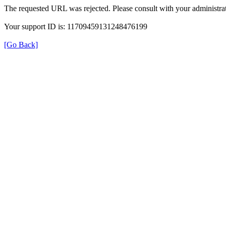
The requested URL was rejected. Please consult with your administrat
Your support ID is: 11709459131248476199
[Go Back]