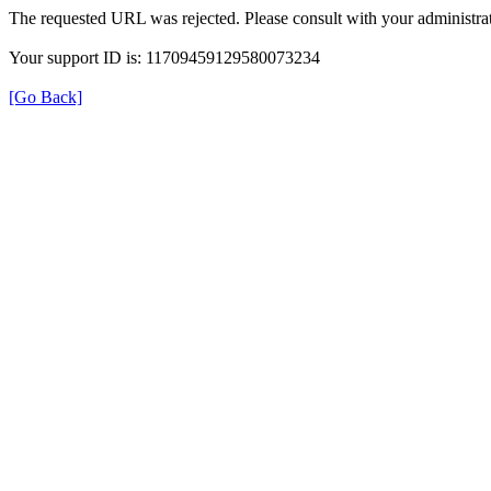
The requested URL was rejected. Please consult with your administrat
Your support ID is: 11709459129580073234
[Go Back]