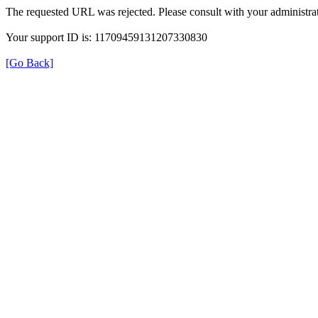
The requested URL was rejected. Please consult with your administrat
Your support ID is: 11709459131207330830
[Go Back]