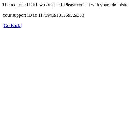
The requested URL was rejected. Please consult with your administrat
Your support ID is: 11709459131359329383
[Go Back]